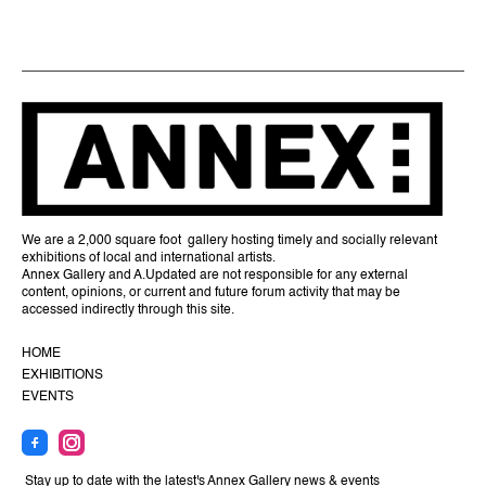
We are a 2,000 square foot gallery hosting timely and socially relevant
exhibitions of local and international artists.
Annex Gallery and A.Updated are not responsible for any external
content, opinions, or current and future forum activity that may be
accessed indirectly through this site.
HOME
EXHIBITIONS
EVENTS
Stay up to date with the latest's Annex Gallery news & events