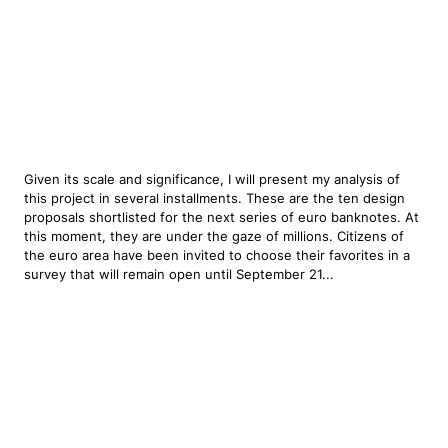
Given its scale and significance, I will present my analysis of
this project in several installments. These are the ten design
proposals shortlisted for the next series of euro banknotes. At
this moment, they are under the gaze of millions. Citizens of
the euro area have been invited to choose their favorites in a
survey that will remain open until September 21...