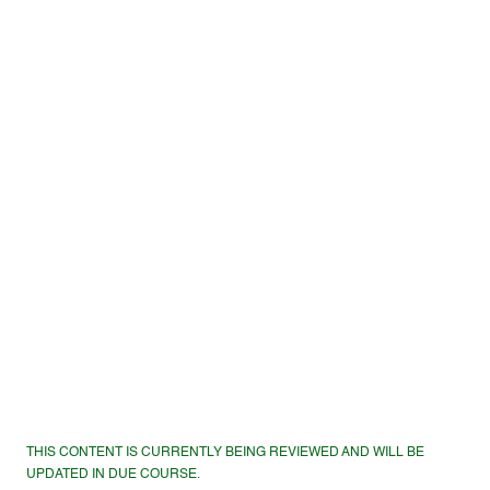
THIS CONTENT IS CURRENTLY BEING REVIEWED AND WILL BE
UPDATED IN DUE COURSE.