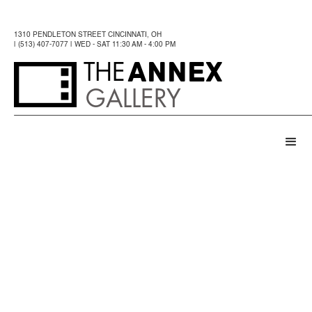
1310 PENDLETON STREET CINCINNATI, OH
| (513) 407-7077 | WED - SAT 11:30 AM - 4:00 PM
ANNEX
THE
GALLERY