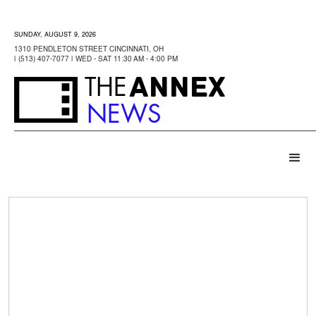
SUNDAY, AUGUST 9, 2026
1310 PENDLETON STREET CINCINNATI, OH
| (513) 407-7077 | WED - SAT 11:30 AM - 4:00 PM
ANNEX
THE
NEWS