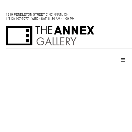
1310 PENDLETON STREET CINCINNATI, OH
| (513) 407-7077 | WED - SAT 11:30 AM - 4:00 PM
ANNEX
THE
GALLERY