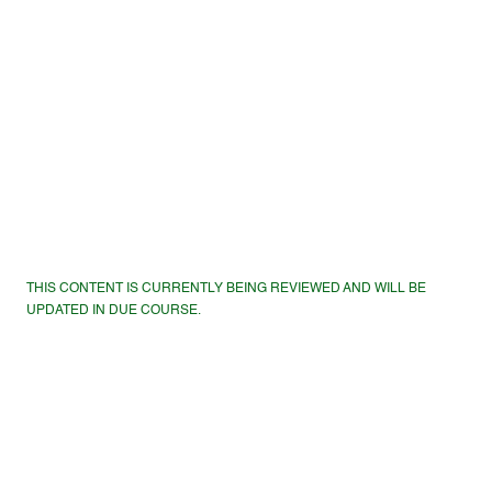
THIS CONTENT IS CURRENTLY BEING REVIEWED AND WILL BE
UPDATED IN DUE COURSE.