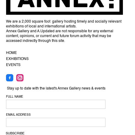
We are a 2,000 square foot gallery hosting timely and socially relevant
exhibitions of local and international artists.
Annex Gallery and A.Updated are not responsible for any external
content, opinions, or current and future forum activity that may be
accessed indirectly through this site.
HOME
EXHIBITIONS
EVENTS
Stay up to date with the latest's Annex Gallery news & events
FULL NAME
EMAIL ADDRESS