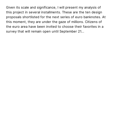
Given its scale and significance, I will present my analysis of
this project in several installments. These are the ten design
proposals shortlisted for the next series of euro banknotes. At
this moment, they are under the gaze of millions. Citizens of
the euro area have been invited to choose their favorites in a
survey that will remain open until September 21...