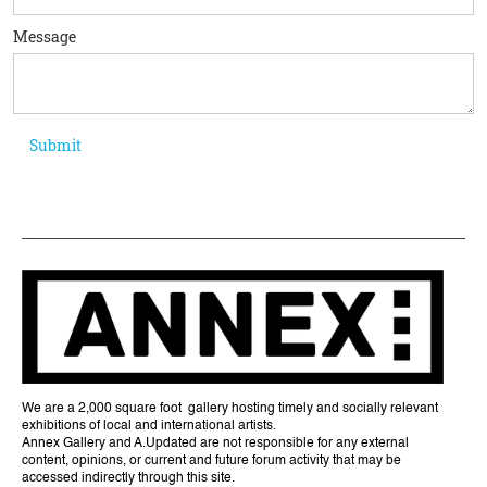
Message
We are a 2,000 square foot gallery hosting timely and socially relevant
exhibitions of local and international artists.
Annex Gallery and A.Updated are not responsible for any external
content, opinions, or current and future forum activity that may be
accessed indirectly through this site.