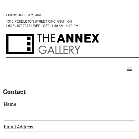
FRIDAY, AUGUST 7, 2026
1310 PENDLETON STREET CINCINNATI, OH
| (513) 407-7077 | WED - SAT 11:30 AM - 4:00 PM
ANNEX
THE
GALLERY
Contact
Name
Email Address