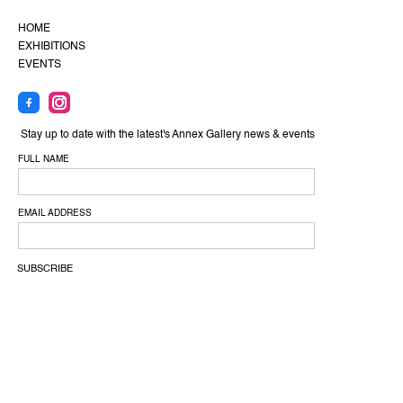
HOME
EXHIBITIONS
EVENTS
Stay up to date with the latest's Annex Gallery news & events
FULL NAME
EMAIL ADDRESS