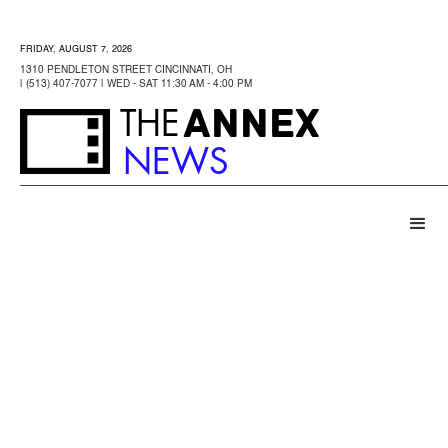
FRIDAY, AUGUST 7, 2026
1310 PENDLETON STREET CINCINNATI, OH
| (513) 407-7077 | WED - SAT 11:30 AM - 4:00 PM
ANNEX
THE
NEWS