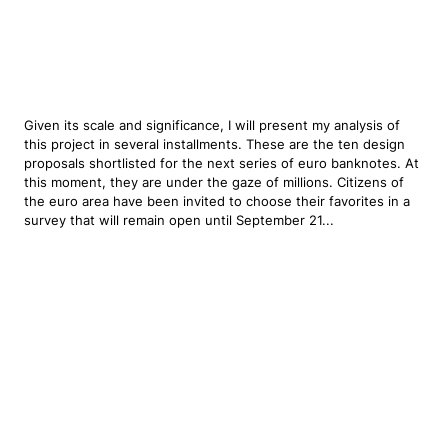
Given its scale and significance, I will present my analysis of
this project in several installments. These are the ten design
proposals shortlisted for the next series of euro banknotes. At
this moment, they are under the gaze of millions. Citizens of
the euro area have been invited to choose their favorites in a
survey that will remain open until September 21...