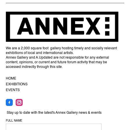
We are a 2,000 square foot gallery hosting timely and socially relevant
exhibitions of local and international artists.
Annex Gallery and A.Updated are not responsible for any external
content, opinions, or current and future forum activity that may be
accessed indirectly through this site.
HOME
EXHIBITIONS
EVENTS
Stay up to date with the latest's Annex Gallery news & events
FULL NAME