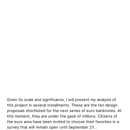
Given its scale and significance, I will present my analysis of
this project in several installments. These are the ten design
proposals shortlisted for the next series of euro banknotes. At
this moment, they are under the gaze of millions. Citizens of
the euro area have been invited to choose their favorites in a
survey that will remain open until September 21...