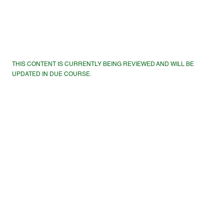
THIS CONTENT IS CURRENTLY BEING REVIEWED AND WILL BE
UPDATED IN DUE COURSE.