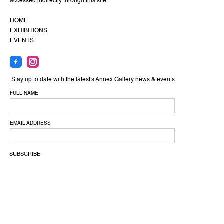
accessed indirectly through this site.
HOME
EXHIBITIONS
EVENTS
Stay up to date with the latest's Annex Gallery news & events
FULL NAME
EMAIL ADDRESS