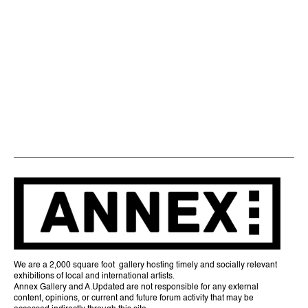
We are a 2,000 square foot gallery hosting timely and socially relevant
exhibitions of local and international artists.
Annex Gallery and A.Updated are not responsible for any external
content, opinions, or current and future forum activity that may be