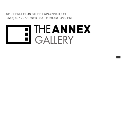
1310 PENDLETON STREET CINCINNATI, OH
| (513) 407-7077 | WED - SAT 11:30 AM - 4:00 PM
ANNEX
THE
GALLERY