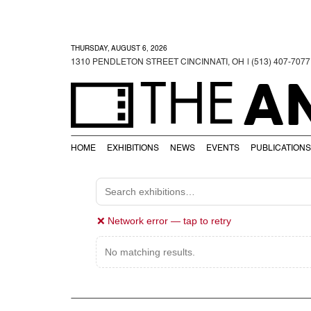
THURSDAY, AUGUST 6, 2026
1310 PENDLETON STREET CINCINNATI, OH
| (513) 407-7077
A
THE
HOME
EXHIBITIONS
NEWS
EVENTS
PUBLICATIONS
❌ Network error — tap to retry
No matching results.