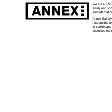
We are a 2,000
timely and soci
and internation
Annex Gallery
responsible fo
or current and
accessed indire