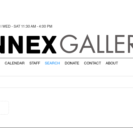
 | WED - SAT 11:30 AM - 4:00 PM
NNEX
GALLE
CALENDAR
STAFF
SEARCH
DONATE
CONTACT
ABOUT