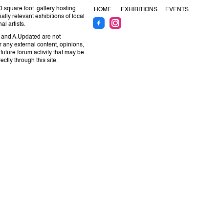
 square foot gallery hosting
HOME
EXHIBITIONS
EVENTS
ally relevant exhibitions of local
al artists.
 and A.Updated are not
r any external content, opinions,
 future forum activity that may be
ctly through this site.