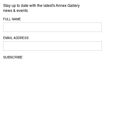
Stay up to date with the latest's Annex Gallery
news & events
FULL NAME
EMAIL ADDRESS